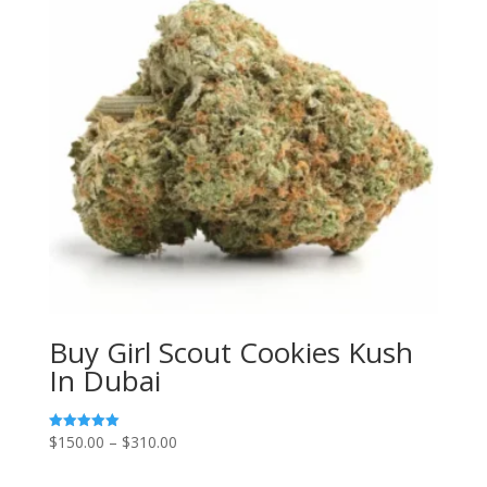
Buy Girl Scout Cookies Kush
In Dubai
Price
$
150.00
–
$
310.00
Rated
5.00
range:
out of 5