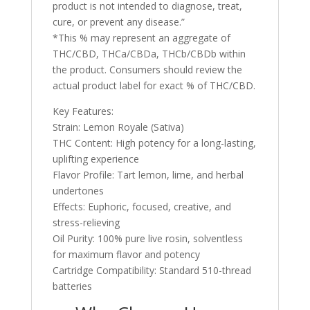
product is not intended to diagnose, treat,
cure, or prevent any disease.”
*This % may represent an aggregate of
THC/CBD, THCa/CBDa, THCb/CBDb within
the product. Consumers should review the
actual product label for exact % of THC/CBD.
Key Features:
Strain: Lemon Royale (Sativa)
THC Content: High potency for a long-lasting,
uplifting experience
Flavor Profile: Tart lemon, lime, and herbal
undertones
Effects: Euphoric, focused, creative, and
stress-relieving
Oil Purity: 100% pure live rosin, solventless
for maximum flavor and potency
Cartridge Compatibility: Standard 510-thread
batteries