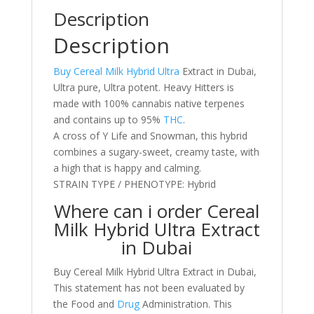
Description
Description
Buy Cereal Milk Hybrid Ultra
Extract in Dubai,
Ultra pure, Ultra potent. Heavy Hitters is
made with 100% cannabis native terpenes
and contains up to 95%
THC
.
A cross of Y Life and Snowman, this hybrid
combines a sugary-sweet, creamy taste, with
a high that is happy and calming.
STRAIN TYPE / PHENOTYPE: Hybrid
Where can i order Cereal
Milk Hybrid Ultra Extract
in Dubai
Buy Cereal Milk Hybrid Ultra Extract in Dubai,
This statement has not been evaluated by
the Food and
Drug
Administration. This