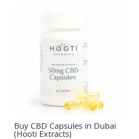
$150.00
through
$310.00
Buy CBD Capsules in Dubai
(Hooti Extracts)