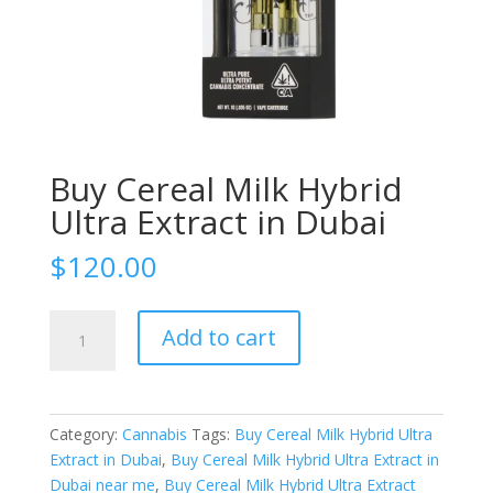
Buy Cereal Milk Hybrid
Ultra Extract in Dubai
$
120.00
Buy
Add to cart
Cereal
Milk
Hybrid
Ultra
Category:
Cannabis
Tags:
Buy Cereal Milk Hybrid Ultra
Extract
Extract in Dubai
,
Buy Cereal Milk Hybrid Ultra Extract in
in
Dubai near me
,
Buy Cereal Milk Hybrid Ultra Extract