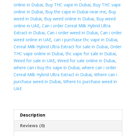
Dubai
online in Dubai
,
Buy THC vape in Dubai
,
Buy THC vape
quantity
online in Dubai
,
Buy the cape in Dubai near me
,
Buy
weed in Dubai
,
Buy weed online in Dubai
,
Buy weed
online in UAE
,
Can i order Cereal Milk Hybrid Ultra
Extract in Dubai
,
Can i order weed in Dubai
,
Can i order
weed online in UAE
,
can i purchase thc vape in Dubai
,
Cereal Milk Hybrid Ultra Extract for sale in Dubai
,
Order
THC vape online in Dubai
,
thc vape for sale in Dubai
,
Weed for sale in UAE
,
Weed for sale online in Dubai
,
where can i buy thc vape in Dubai
,
where can i order
Cereal Milk Hybrid Ultra Extract in Dubai
,
Where can i
purchase weed in Dubai
,
Where to purchase weed in
UAE
Description
Reviews (0)