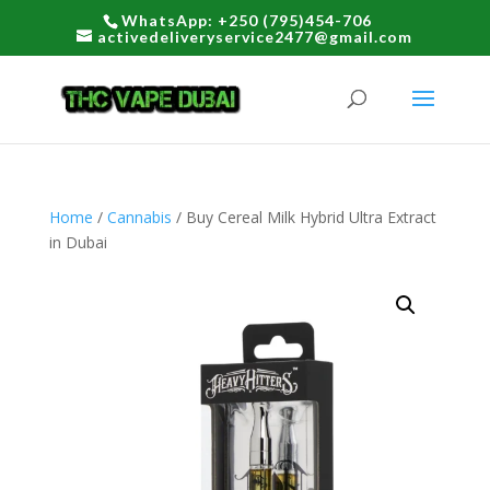
WhatsApp: +250 (795)454-706
activedeliveryservice2477@gmail.com
Home
/
Cannabis
/ Buy Cereal Milk Hybrid Ultra Extract
in Dubai