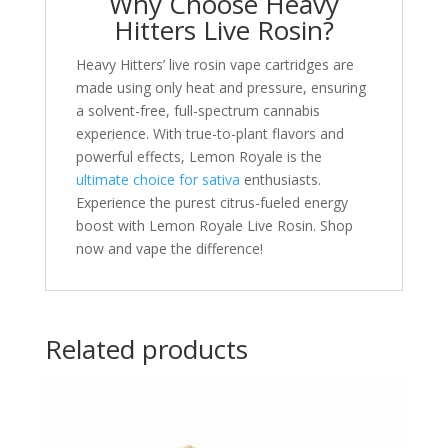
Why Choose Heavy
Hitters Live Rosin?
Heavy Hitters’ live rosin vape cartridges are
made using only heat and pressure, ensuring
a solvent-free, full-spectrum cannabis
experience. With true-to-plant flavors and
powerful effects, Lemon Royale is the
ultimate choice for sativa
enthusiasts.
Experience the purest citrus-fueled energy
boost with Lemon Royale Live Rosin. Shop
now and vape the difference!
Related products