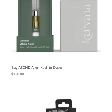
Buy ASCND Alien Kush in Dubai
$
120.00