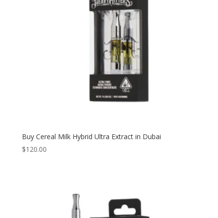
Buy Cereal Milk Hybrid Ultra Extract in Dubai
$
120.00