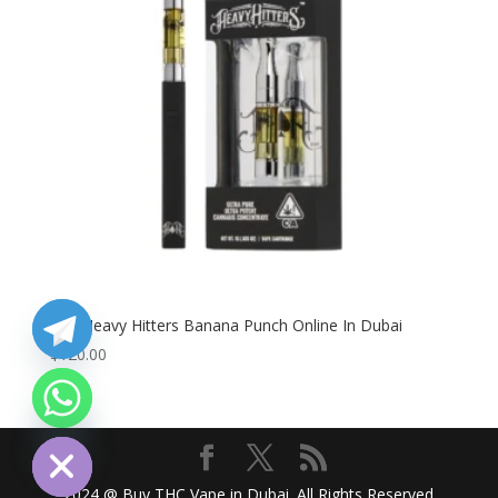
Buy Heavy Hitters Banana Punch Online In Dubai
$
120.00
chaty
Hide
2024 @ Buy THC Vape in Dubai. All Rights Reserved