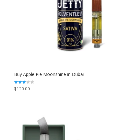
Buy Apple Pie Moonshine in Dubai
$
120.00
Rated
3.00
out of
5