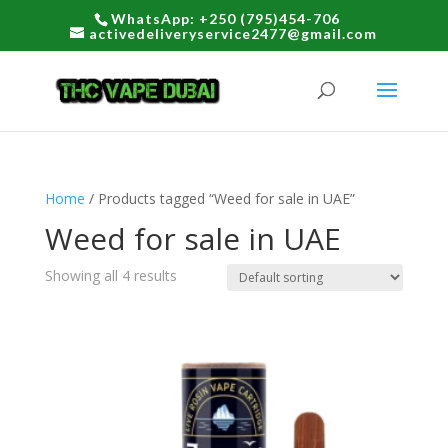
WhatsApp: +250 (795)454-706
activedeliveryservice2477@gmail.com
Home
/ Products tagged “Weed for sale in UAE”
Weed for sale in UAE
Showing all 4 results