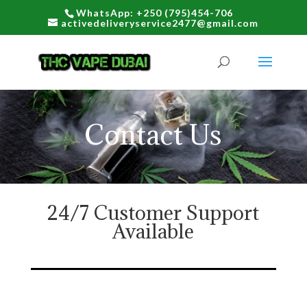
WhatsApp: +250 (795)454-706
activedeliveryservice2477@gmail.com
Contact Us
24/7 Customer Support
Available