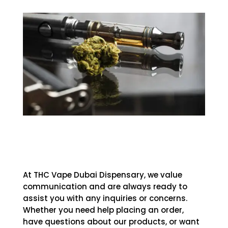
At THC Vape Dubai Dispensary, we value
communication and are always ready to
assist you with any inquiries or concerns.
Whether you need help placing an order,
have questions about our products, or want