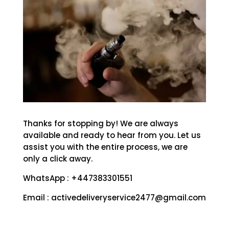
Thanks for stopping by! We are always
available and ready to hear from you. Let us
assist you with the entire process, we are
only a click away.
WhatsApp : +447383301551
Email : activedeliveryservice2477@gmail.com