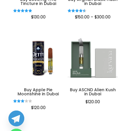
Tincture in Dubai
in Dubai
Price
Rated
Rated
$
130.00
$
150.00
–
$
300.00
5.00
4.50
out of 5
out of 5
range:
$150.00
through
$300.00
Buy Apple Pie
Buy ASCND Alien Kush
Moonshine in Dubai
in Dubai
$
120.00
Rated
$
120.00
3.00
out of
5