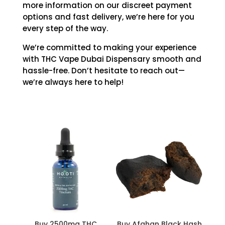
more information on our discreet payment
options and fast delivery, we’re here for you
every step of the way.
We’re committed to making your experience
with THC Vape Dubai Dispensary smooth and
hassle-free. Don’t hesitate to reach out—
we’re always here to help!
Buy 2500mg THC
Buy Afghan Black Hash