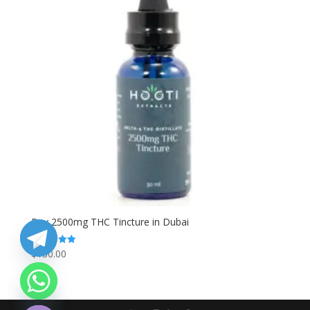
Buy 2500mg THC Tincture in Dubai
$
130.00
Rated
5.00
out of 5
chaty
Hide