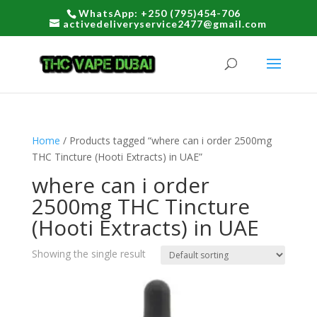
WhatsApp: +250 (795)454-706
activedeliveryservice2477@gmail.com
Home
/ Products tagged “where can i order 2500mg
THC Tincture (Hooti Extracts) in UAE”
where can i order
2500mg THC Tincture
(Hooti Extracts) in UAE
Showing the single result