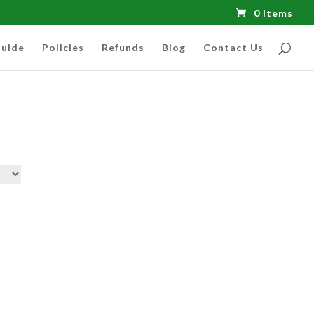
0 Items
uide
Policies
Refunds
Blog
Contact Us