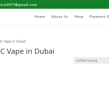
rvice2477@gmail.com
Home
About Us
Shop
Payment G
C Vape in Dubai”
C Vape in Dubai