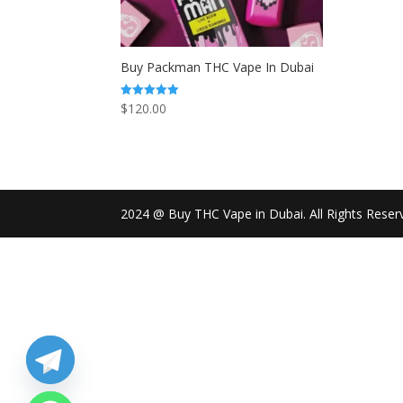
Buy Packman THC Vape In Dubai
$
120.00
Rated
5.00
out of 5
2024 @ Buy THC Vape in Dubai. All Rights Reser