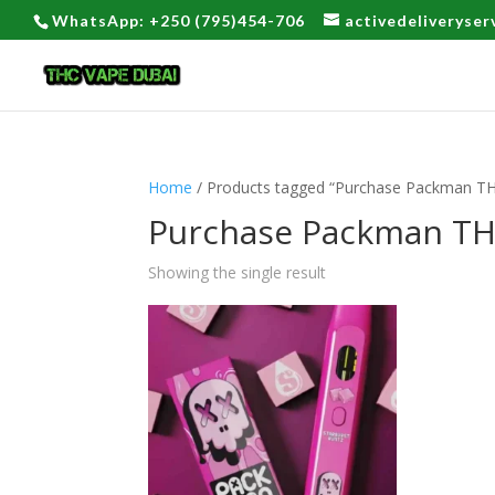
WhatsApp: +250 (795)454-706
activedeliveryse
Home
/ Products tagged “Purchase Packman TH
Purchase Packman TH
Showing the single result