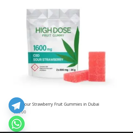
Buy Sour Strawberry Fruit Gummies in Dubai
$
80.00
chaty
Hide