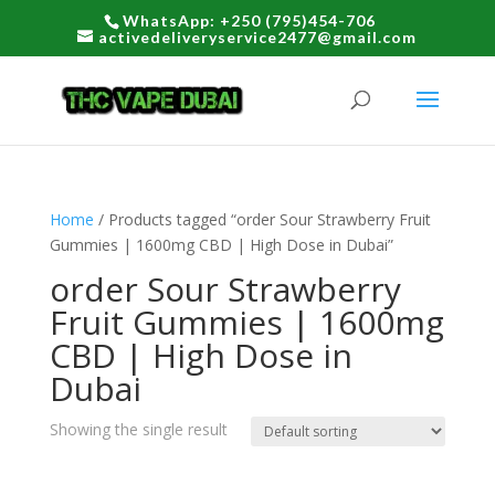
WhatsApp: +250 (795)454-706
activedeliveryservice2477@gmail.com
Home
/ Products tagged “order Sour Strawberry Fruit
Gummies | 1600mg CBD | High Dose in Dubai”
order Sour Strawberry
Fruit Gummies | 1600mg
CBD | High Dose in
Dubai
Showing the single result