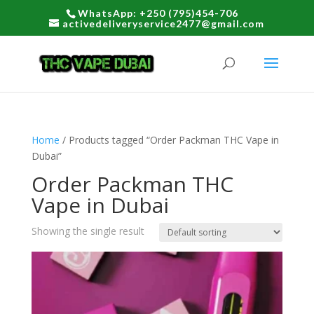
WhatsApp: +250 (795)454-706
activedeliveryservice2477@gmail.com
Home
/ Products tagged “Order Packman THC Vape in
Dubai”
Order Packman THC
Vape in Dubai
Showing the single result