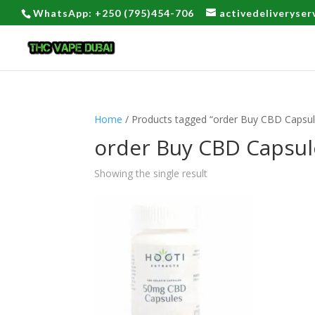
WhatsApp: +250 (795)454-706
activedeliveryse
Home
/ Products tagged “order Buy CBD Capsule
order Buy CBD Capsule
Showing the single result