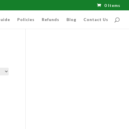
0 Items
uide
Policies
Refunds
Blog
Contact Us