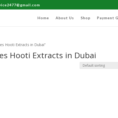
rvice2477@gmail.com
Home
About Us
Shop
Payment G
s Hooti Extracts in Dubai”
s Hooti Extracts in Dubai