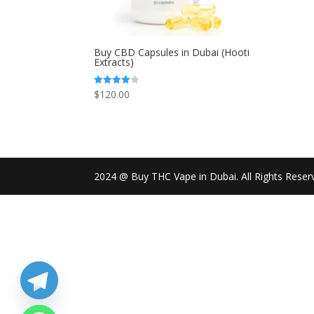
Buy CBD Capsules in Dubai (Hooti
Extracts)
$
120.00
Rated
4.00
out of 5
2024 @ Buy THC Vape in Dubai. All Rights Reser