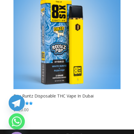
Buy Runtz Disposable THC Vape In Dubai
$
120.00
Rated
5.00
out of 5
chaty
Hide