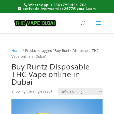
WhatsApp: +250 (795)454-706
activedeliveryservice2477@gmail.com
Home
/ Products tagged “Buy Runtz Disposable THC
Vape online in Dubai”
Buy Runtz Disposable
THC Vape online in
Dubai
Showing the single result