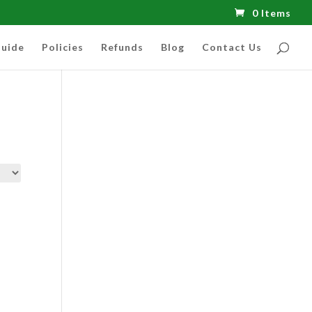
0 Items
uide
Policies
Refunds
Blog
Contact Us