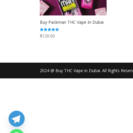
Buy Packman THC Vape In Dubai
$
120.00
Rated
5.00
out of 5
2024 @ Buy THC Vape in Dubai. All Rights Reser