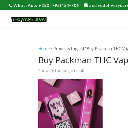
WhatsApp: +250 (795)454-706
activedeliveryse
Home
/ Products tagged “Buy Packman THC Vap
Buy Packman THC Vap
Showing the single result