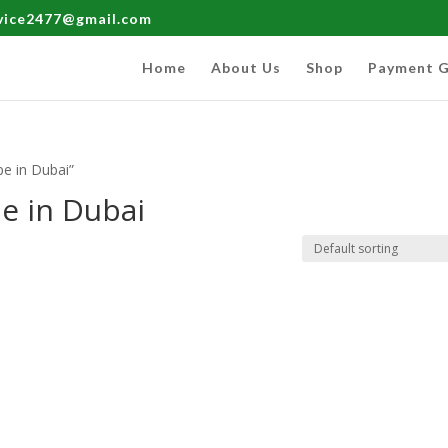
rvice2477@gmail.com
Home
About Us
Shop
Payment G
e in Dubai”
e in Dubai