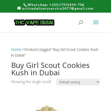
WhatsApp: +250 (795)454-706
activedeliveryservice2477@gmail.com
Home
/ Products tagged “Buy Girl Scout Cookies Kush
in Dubai”
Buy Girl Scout Cookies
Kush in Dubai
Showing the single result