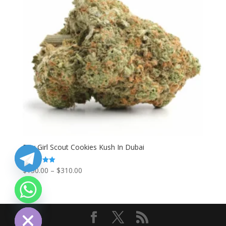
Buy Girl Scout Cookies Kush In Dubai
Price
$
150.00
–
$
310.00
Rated
5.00
range:
out of 5
$150.00
chaty
through
Hide
$310.00